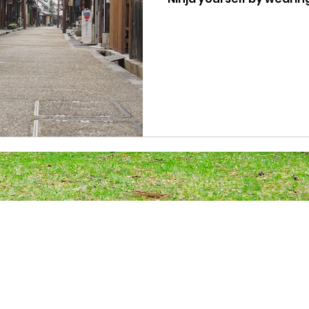
Japanese Ninja outfit. Yo
for a commemorative pho
around the historic Ima
Ninja experience!