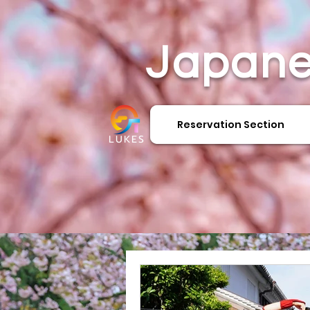
Japane
Reservation Section
LUKES