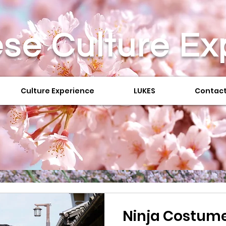
se Culture
Ex
Culture Experience
LUKES
Contact
Ninja Costume