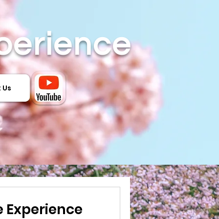
perience
 Us
 Experience