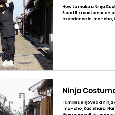
How to make a Ninja Costume. < YOUTUB
3 and 5, a customer enj
experience in Imai-cho, K
Ninja Costume
Families enjoyed a ninj
Imai-cho, Kashihara, Na
Ninja yourself by wearing