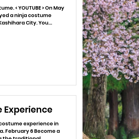
E > On May
oyed a ninja costume
ashihara City. You...
 Experience
a costume experience in
ra. February 6 Become a
 the traditional