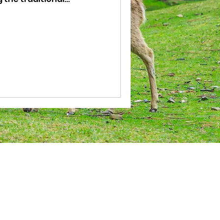
u can dress up as a ninja
to. You can also stroll
i-cho to complete the
Terms Of Service
​Payment Process
Changes and Cancellations
About Site