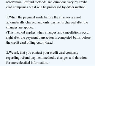
reservation. Refund methods and durations vary by credit
card companies but it will be processed by either method.
1.When the payment made before the changes are not
automatically charged and only payments charged after the
changes are applied.
(This method applies when changes and cancellations occur
right after the payment transaction is completed but is before
the credit card billing cutoff date.)
2.We ask that you contact your credit card company
regarding refund payment methods, changes and duration
for more detailed information.
(This method applies when the payment transaction is
completed and changes and cancellations occur after the
credit card billing cutoff date.)
We ask that you contact your credit card company regarding
refund payment methods, changes and duration for more
detailed information.
Article 7 (Extenuating Circumstances Where Cancellation
Fees Do Not Apply)
Even when cancellation fees normally apply, we will make
an exceptional refund if we deem the cancellation cause is
applicable to our “Extenuating Circumstances”.