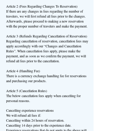
Article 2 (Fees Regarding Changes To Reservation)
If there are any changes in fees regarding the number of
travelers, we will first refund all fees prior to the changes.
Afterwards, please proceed to making a new reservation
with the proper number of travelers and make the payment.
Article 3 (Refunds Regarding Cancellation of Reservation)
Regarding cancellation of reservation, cancellation fees may
apply accordingly with our “Changes and Cancellation
Rules”. When cancellation fees apply, please make the
payment, and as soon as we confirm the payment, we will
refund all fees prior to the cancellation.
Article 4 (Handling Fee)
There is a currency exchange handling fee for reservations
and purchasing our products.
Article 5 (Cancellation Rules)
The below cancellation fees apply when cancelling for
personal reasons.
Cancelling experience reservations
We will refund all fees if:
Cancelling within 24 hours of reservation.
Cancelling 14 days prior to the experience date.
Experience reservations that do not apply to the above will