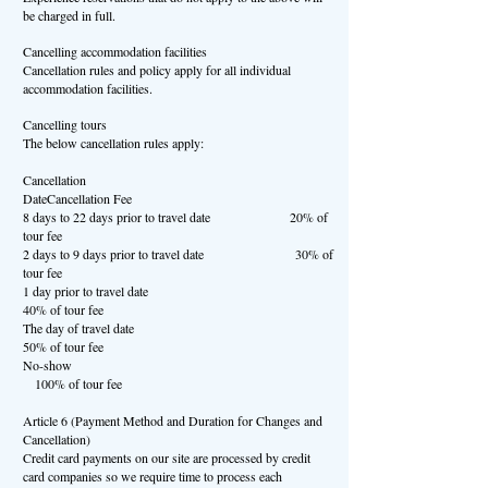
be charged in full.
Cancelling accommodation facilities
Cancellation rules and policy apply for all individual
accommodation facilities.
Cancelling tours
The below cancellation rules apply:
Cancellation
DateCancellation Fee
8 days to 22 days prior to travel date 20% of
tour fee
2 days to 9 days prior to travel date 30% of
tour fee
1 day prior to travel date
40% of tour fee
The day of travel date
50% of tour fee
No-show
100% of tour fee
Article 6 (Payment Method and Duration for Changes and
Cancellation)
Credit card payments on our site are processed by credit
card companies so we require time to process each