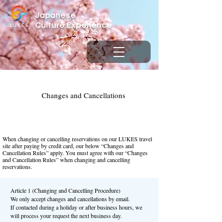
Japanese
LUKES
Culture
Experience
Changes and Cancellations
When changing or cancelling reservations on our LUKES travel
site after paying by credit card, our below “Changes and
Cancellation Rules” apply. You must agree with our “Changes
and Cancellation Rules” when changing and cancelling
reservations.
Article 1 (Changing and Cancelling Procedure)
We only accept changes and cancellations by email.
If contacted during a holiday or after business hours, we
will process your request the next business day.