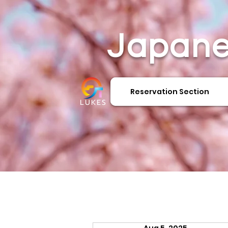
Japane
Reservation Section
LUKES