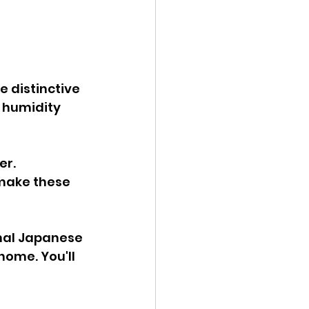
e distinctive 
 humidity 
r. 
 make these 
 
onal Japanese 
ome. You'll 