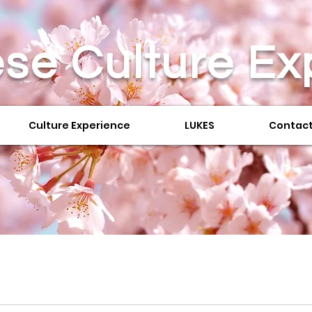
se Culture
Ex
Culture Experience
LUKES
Contact