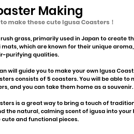
oaster Making
e to make these cute Igusa Coasters！
 rush grass, primarily used in Japan to create th
 mats, which are known for their unique aroma,
r-purifying qualities.
n will guide you to make your own Igusa Coaste
sters consists of 5 coasters. You will be able to
rs, and you can take them home as a souvenir.
ters is a great way to bring a touch of traditi
 the natural, calming scent of igusa into your h
 cute and functional pieces.