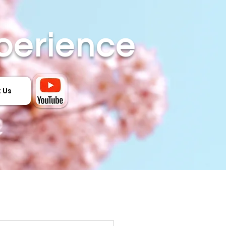
perience
 Us