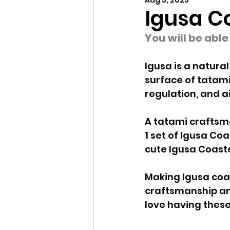
Aug 5, 2025
Igusa C
You will be abl
Igusa is a natural
surface of tatami
regulation, and ai
A tatami craftsma
1 set of Igusa Coa
cute Igusa Coaste
Making Igusa coas
craftsmanship and
love having these